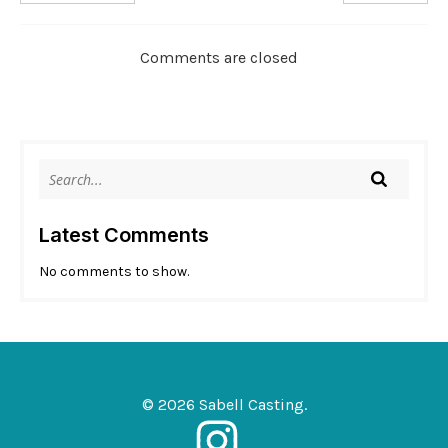
Comments are closed
Latest Comments
No comments to show.
© 2026 Sabell Casting.