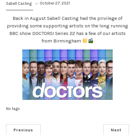
October 27, 2021
Sabell Casting
Back in August Sabell Casting had the privilege of
providing some supporting artists on the long running
BBC show DOCTORS! Series 22 has a few of our artists
from Birmingham
No tags
Previous
Next